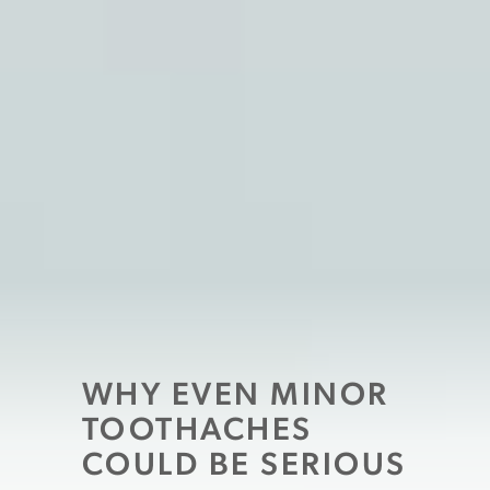
WHY EVEN MINOR
TOOTHACHES
COULD BE SERIOUS