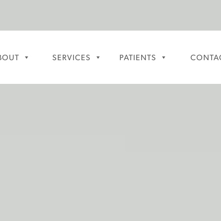
BOUT
SERVICES
PATIENTS
CONTA