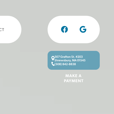
CT
307 Grafton St. #203
Shrewsbury, MA 01545
(508) 842-8838
MAKE A
PAYMENT