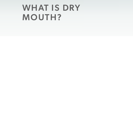
WHAT IS DRY
MOUTH?
Dry mouth
is a symptom caused by a
decrease in the amount of saliva produced.
When dry mouth occurs, there is not as
much saliva to help digest your food and
clean your mouth. In the drier environment,
oral bacteria may grow more easily inside
of your mouth and possibly increase the
risk of developing gingivitis and/or tooth
decay,
which may lead to tooth loss
if left