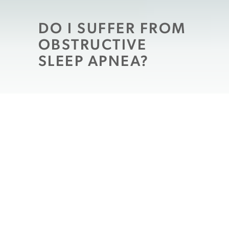
DO I SUFFER FROM
OBSTRUCTIVE
SLEEP APNEA?
Obstructive sleep apnea
is a chronic
condition where breathing is interrupted
during sleep due to abnormally large or
over-relaxed oral tissues blocking the
airway. It can affect anyone in any age
group, including children, and since it
doesn’t typically wake the patient from