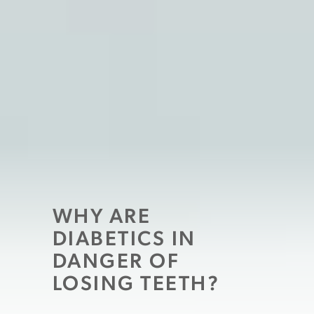
WHY ARE
DIABETICS IN
DANGER OF
LOSING TEETH?