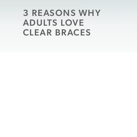
3 REASONS WHY
ADULTS LOVE
CLEAR BRACES
Children and teenagers aren’t the only age
groups who benefit from orthodontic
treatment. Braces are becoming more
popular among adults, especially now that
metal braces are no longer the only
available option. Dr. Luciana Messina and
Dr. Todd Pizzi
at Modern Dentistry of