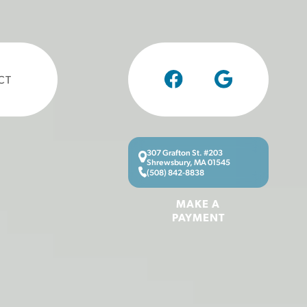
CT
307 Grafton St. #203
Shrewsbury, MA 01545
(508) 842-8838
MAKE A
PAYMENT