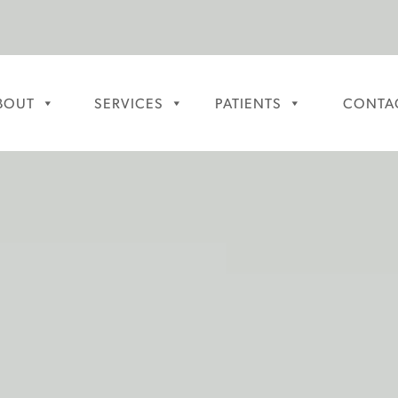
BOUT
SERVICES
PATIENTS
CONTA