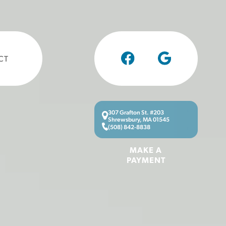
CT
307 Grafton St. #203
Shrewsbury, MA 01545
(508) 842-8838
MAKE A
PAYMENT