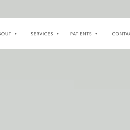
BOUT
SERVICES
PATIENTS
CONTA