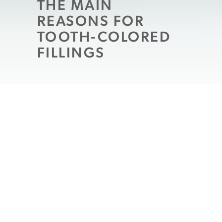
THE MAIN
REASONS FOR
TOOTH-COLORED
FILLINGS
They may be among the most common
dental restorations, but that doesn’t mean
everyone enjoys having a filling placed in a
tooth. Nevertheless, if you have one, then
you need the filling not only to restore your
tooth, but also to prevent the cavity from
growing and consuming the entire tooth. If