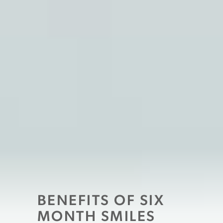
BENEFITS OF SIX
MONTH SMILES