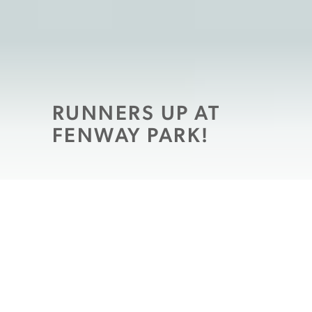
RUNNERS UP AT
FENWAY PARK!
If you’re looking to spend some time with
the family this summer, close to home, look
no further than
the Sixth Annual Run to
Home Base, which will be held July 25 at