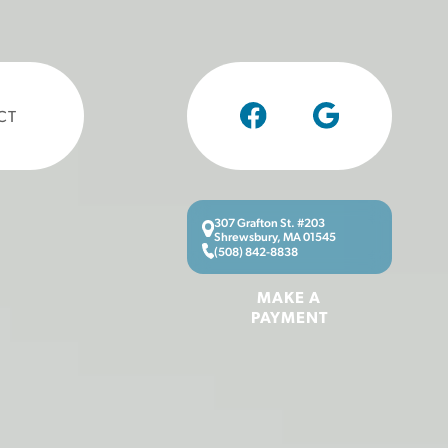
CT
307 Grafton St. #203
Shrewsbury, MA 01545
(508) 842-8838
MAKE A
PAYMENT