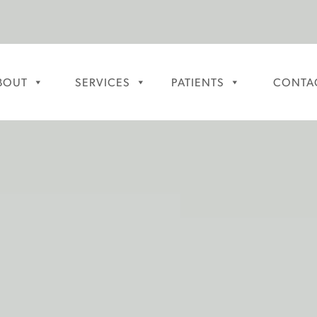
BOUT
SERVICES
PATIENTS
CONTA