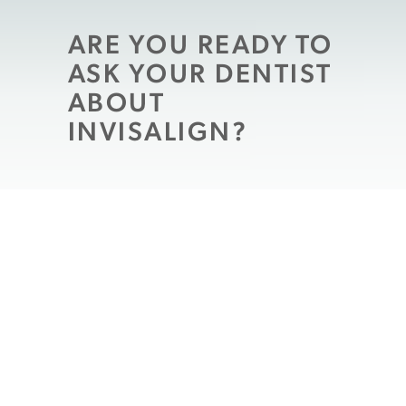
ARE YOU READY TO
ASK YOUR DENTIST
ABOUT
INVISALIGN?
Are you ready to do something about teeth
that are improperly aligned? The gaps and
overlaps that crooked teeth can create may
have a real impact on your appearance, and
they may even influence your oral health!
There are times when patients will be