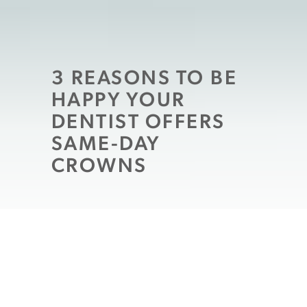
3 REASONS TO BE
HAPPY YOUR
DENTIST OFFERS
SAME-DAY
CROWNS
It may be hard to feel “happy” at the news
you need restorative dental work
, but you