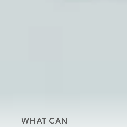
WHAT CAN