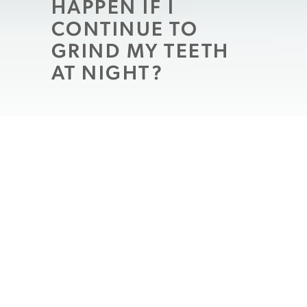
HAPPEN IF I
CONTINUE TO
GRIND MY TEETH
AT NIGHT?
What kind of problems can you face if you
unconsciously grind your teeth during the
night
, while you sleep? The immediate
effects can be apparent, as you can wake to
unpleasant sensations of pain and
sensitivity in your teeth, face, and jaw. If
you continue to ignore the problem, and