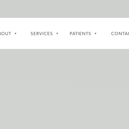
BOUT
SERVICES
PATIENTS
CONTA