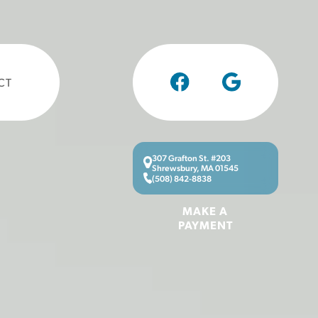
CT
307 Grafton St. #203
Shrewsbury, MA 01545
(508) 842-8838
MAKE A
PAYMENT