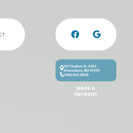
CT
307 Grafton St. #203
Shrewsbury, MA 01545
(508) 842-8838
MAKE A
PAYMENT