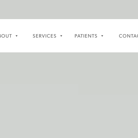
BOUT
SERVICES
PATIENTS
CONTA