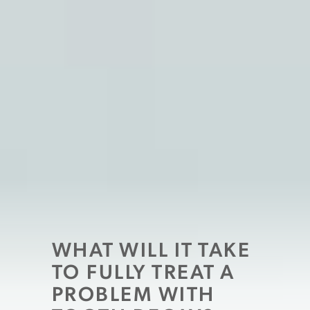
WHAT WILL IT TAKE
TO FULLY TREAT A
PROBLEM WITH