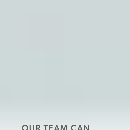
OUR TEAM CAN