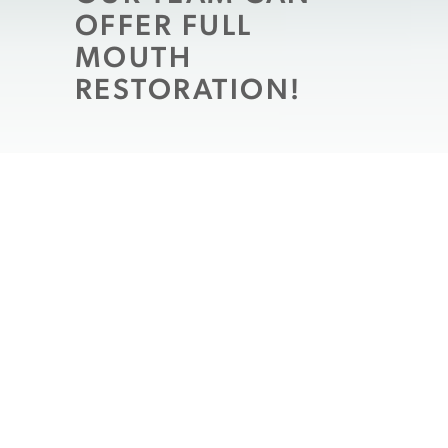
OFFER FULL
MOUTH
RESTORATION!