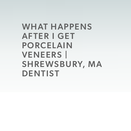
WHAT HAPPENS
AFTER I GET
PORCELAIN
VENEERS |
SHREWSBURY, MA
DENTIST
Imagine yourself finally buying the car of