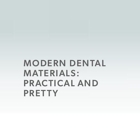
MODERN DENTAL
MATERIALS:
PRACTICAL AND
PRETTY