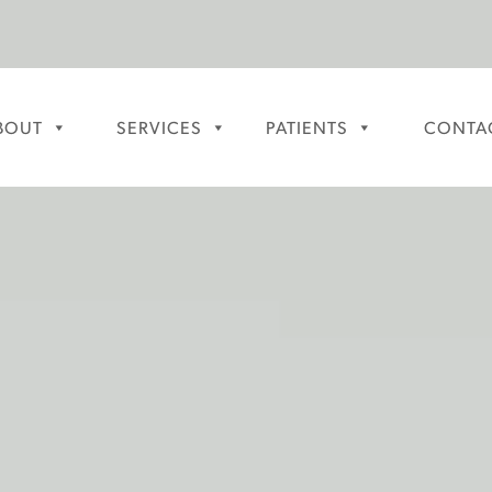
BOUT
SERVICES
PATIENTS
CONTA