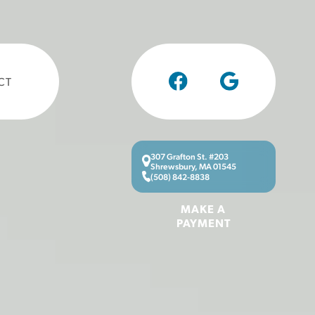
CT
307 Grafton St. #203
Shrewsbury, MA 01545
(508) 842-8838
MAKE A
PAYMENT