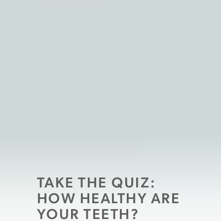
TAKE THE QUIZ:
HOW HEALTHY ARE
YOUR TEETH?