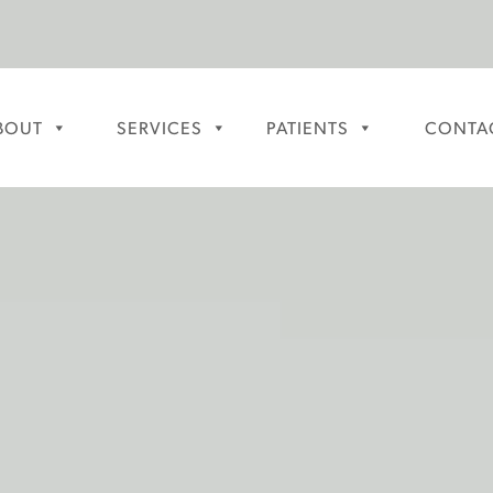
BOUT
SERVICES
PATIENTS
CONTA