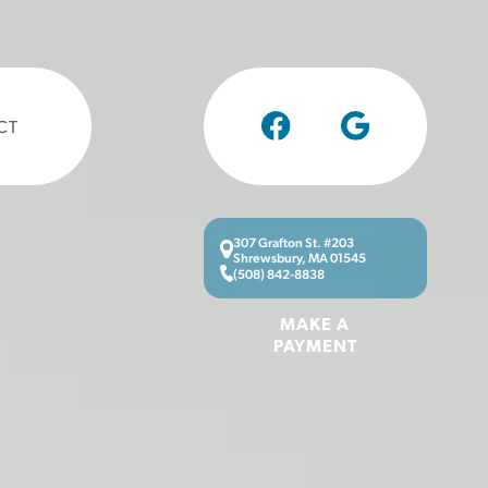
CT
307 Grafton St. #203
Shrewsbury, MA 01545
(508) 842-8838
MAKE A
PAYMENT