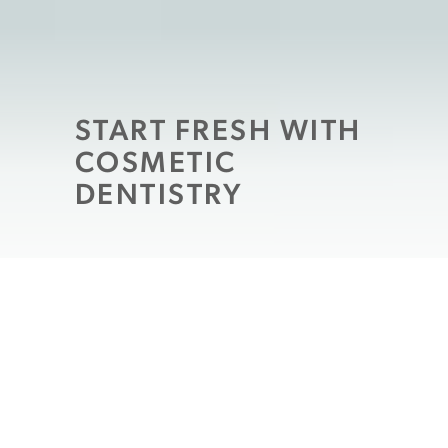
START FRESH WITH
COSMETIC
DENTISTRY
If the last time you loved your smile there
was a “19” something in front of the year or
you were still renting VHS tapes every
weekend, you are probably overdue for a