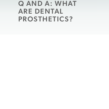
Q AND A: WHAT
ARE DENTAL
PROSTHETICS?
As we age our teeth wear, just like our
bodies do. We may begin to get aches and
pains throughout our bodies, our limbs
may feel stiff sometimes, we seem to lose
our strength, and we can develop wrinkles
and age spots, etc. Similar things can
happen to your teeth; they become worn
down and weaker, their enamel thins so