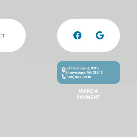
CT
307 Grafton St. #203
Shrewsbury, MA 01545
(508) 842-8838
MAKE A
PAYMENT