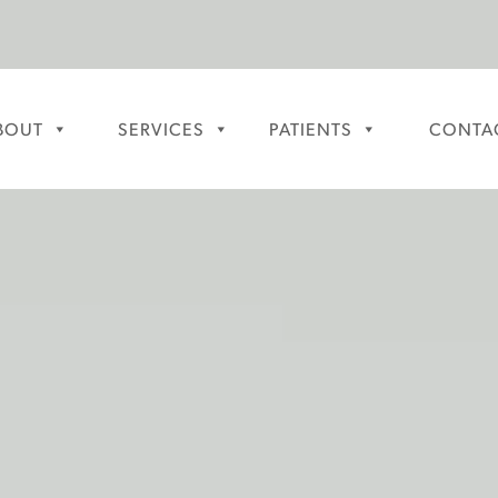
BOUT
SERVICES
PATIENTS
CONTA