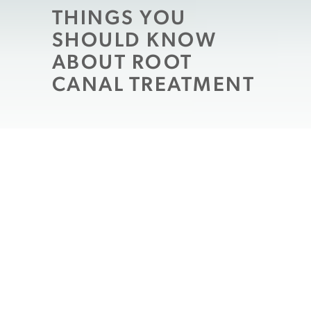
THINGS YOU
SHOULD KNOW
ABOUT ROOT
CANAL TREATMENT
Also known as endodontic treatment, root
canal therapy is often misunderstood by
patients who have never undergone the
procedure. Because the process involves
carefully cleaning out and restoring the
inner chamber of your tooth, which houses
the nerves and tissues, it can sound