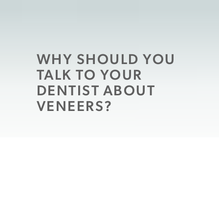
WHY SHOULD YOU
TALK TO YOUR
DENTIST ABOUT
VENEERS?
Patients who are ready to tackle issues
interfering with their smile
will often take
time to discuss their ideal changes with