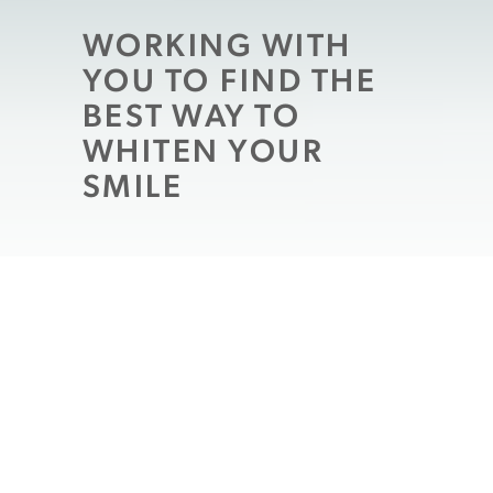
WORKING WITH
YOU TO FIND THE
BEST WAY TO
WHITEN YOUR
SMILE
Because people have different needs
when it comes to
cosmetic dental work
, it
can be misleading to inquire about “the”
best procedure. With that said, your
Shrewsbury, MA dentist can work with you