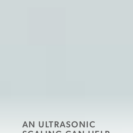
AN ULTRASONIC