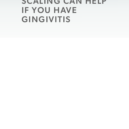
SCALING CAN HELP
IF YOU HAVE
GINGIVITIS
When you brush and floss your teeth, you
fight the buildup of bacteria on your teeth
that can cause dental decay. You also
remove harmful agents that threaten to
infect your gum tissues and cause
gingivitis. Unfortunately, even with
consistent habits in place, many people
will arrive at a
routine dental exam
with
evidence of gingivitis. In this situation, our