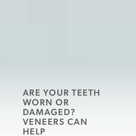
ARE YOUR TEETH
WORN OR
DAMAGED?
VENEERS CAN
HELP