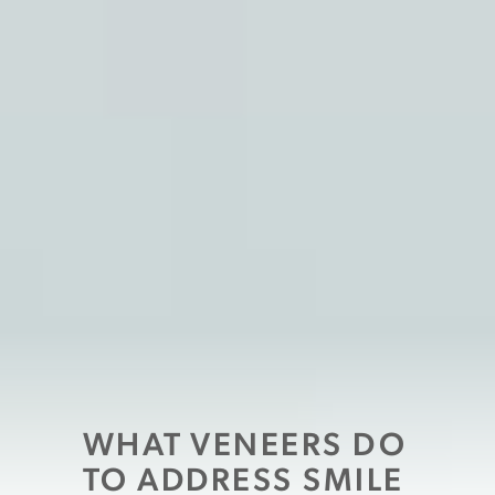
WHAT VENEERS DO
TO ADDRESS SMILE