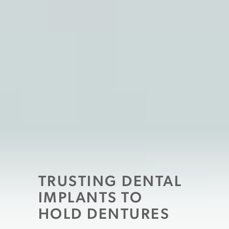
TRUSTING DENTAL
IMPLANTS TO
HOLD DENTURES