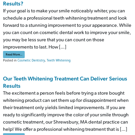
Results?
If your goal is to make your smile noticeably whiter, you can
schedule a professional teeth whitening treatment and look
forward to a stunning improvement to your appearance. While
you can count on cosmetic dental work to improve your smile,
you may be less sure that you can count on those
improvements to last. How […]
from Can A Teeth Whitening Treatment Deliver Lasting Results?
Read More…
Posted in
Cosmetic Dentistry
,
Teeth Whitening
Our Teeth Whitening Treatment Can Deliver Serious
Results
The excitement a person feels before trying a store bought
whitening product can set them up for disappointment when
their treatment only yields limited improvements. If you are
ready to significantly improve the color of your smile through
cosmetic treatment, our Shrewsbury, MA dental practice can
help! We offer a professional whitening treatment that is […]