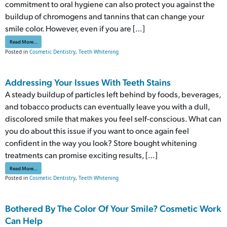
commitment to oral hygiene can also protect you against the
buildup of chromogens and tannins that can change your
smile color. However, even if you are […]
from Take Steps To Fight Significant Teeth Stains
Read More…
Posted in
Cosmetic Dentistry
,
Teeth Whitening
Addressing Your Issues With Teeth Stains
A steady buildup of particles left behind by foods, beverages,
and tobacco products can eventually leave you with a dull,
discolored smile that makes you feel self-conscious. What can
you do about this issue if you want to once again feel
confident in the way you look? Store bought whitening
treatments can promise exciting results, […]
from Addressing Your Issues With Teeth Stains
Read More…
Posted in
Cosmetic Dentistry
,
Teeth Whitening
Bothered By The Color Of Your Smile? Cosmetic Work
Can Help