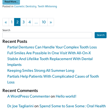
from Our Teeth Whitening Treatment Can Deliver Serious Results
Read More…
Posted in
Cosmetic Dentistry
,
Teeth Whitening
Posts navigation
«
1
2
3
4
…
10
»
Search
Search
Recent Posts
Partial Dentures Can Handle Your Complex Tooth Loss
Full Smiles Are Possible In One Visit With All-On-X
Stable And Lifelike Tooth Replacement With Dental
Implants
Keeping Smiles Strong All Summer Long
Partials Help Patients With Complicated Cases of Tooth
Loss
Recent Comments
A WordPress Commenter
on
Hello world!
Dr. Joe Tagliarini
on
Spend Some to Save Some: Oral Health