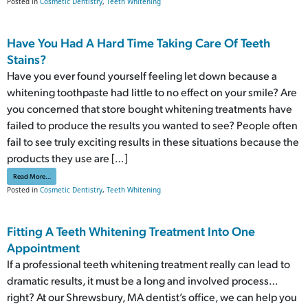
Posted in
Cosmetic Dentistry
,
Teeth Whitening
Have You Had A Hard Time Taking Care Of Teeth
Stains?
Have you ever found yourself feeling let down because a
whitening toothpaste had little to no effect on your smile? Are
you concerned that store bought whitening treatments have
failed to produce the results you wanted to see? People often
fail to see truly exciting results in these situations because the
products they use are […]
from Have You Had A Hard Time Taking Care Of Teeth Stains?
Read More…
Posted in
Cosmetic Dentistry
,
Teeth Whitening
Fitting A Teeth Whitening Treatment Into One
Appointment
If a professional teeth whitening treatment really can lead to
dramatic results, it must be a long and involved process…
right? At our Shrewsbury, MA dentist’s office, we can help you