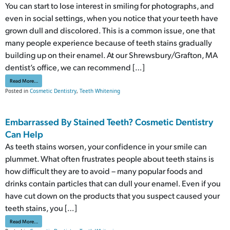
You can start to lose interest in smiling for photographs, and
even in social settings, when you notice that your teeth have
grown dull and discolored. This is a common issue, one that
many people experience because of teeth stains gradually
building up on their enamel. At our Shrewsbury/Grafton, MA
dentist’s office, we can recommend […]
from Bothered By The Color Of Your Smile? Cosmetic Work Can Help
Read More…
Posted in
Cosmetic Dentistry
,
Teeth Whitening
Embarrassed By Stained Teeth? Cosmetic Dentistry
Can Help
As teeth stains worsen, your confidence in your smile can
plummet. What often frustrates people about teeth stains is
how difficult they are to avoid – many popular foods and
drinks contain particles that can dull your enamel. Even if you
have cut down on the products that you suspect caused your
teeth stains, you […]
from Embarrassed By Stained Teeth? Cosmetic Dentistry Can Help
Read More…