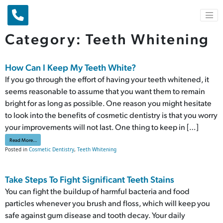
Main Navigation
Category:
Teeth Whitening
How Can I Keep My Teeth White?
If you go through the effort of having your teeth whitened, it
seems reasonable to assume that you want them to remain
bright for as long as possible. One reason you might hesitate
to look into the benefits of cosmetic dentistry is that you worry
your improvements will not last. One thing to keep in […]
from How Can I Keep My Teeth White?
Read More…
Posted in
Cosmetic Dentistry
,
Teeth Whitening
Take Steps To Fight Significant Teeth Stains
You can fight the buildup of harmful bacteria and food
particles whenever you brush and floss, which will keep you
safe against gum disease and tooth decay. Your daily