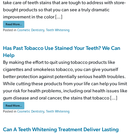
take care of teeth stains that are tough to address with store-
bought products so that you can see a truly dramatic
improvement in the color […]
from Fitting A Teeth Whitening Treatment Into One Appointment
Read More…
Posted in
Cosmetic Dentistry
,
Teeth Whitening
Has Past Tobacco Use Stained Your Teeth? We Can
Help
By making the effort to quit using tobacco products like
cigarettes and smokeless tobacco, you can give yourself
better protection against potentially serious health troubles.
While cutting these products from your life can help you limit
your risk for health problems, including oral health issues like
gum disease and oral cancer, the stains that tobacco […]
from Has Past Tobacco Use Stained Your Teeth? We Can Help
Read More…
Posted in
Cosmetic Dentistry
,
Teeth Whitening
Can A Teeth Whitening Treatment Deliver Lasting