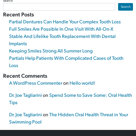
Search
Search
Recent Posts
Partial Dentures Can Handle Your Complex Tooth Loss
Full Smiles Are Possible In One Visit With All-On-X
Stable And Lifelike Tooth Replacement With Dental
Implants
Keeping Smiles Strong All Summer Long
Partials Help Patients With Complicated Cases of Tooth
Loss
Recent Comments
A WordPress Commenter
on
Hello world!
Dr. Joe Tagliarini
on
Spend Some to Save Some: Oral Health
Tips
Dr. Joe Tagliarini
on
The Hidden Oral Health Threat in Your
Swimming Pool