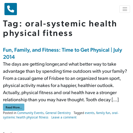
Main Navigation
Tag:
oral-systemic health
physical fitness
Fun, Family, and Fitness: Time to Get Physical | July
2014
The days are getting longer,and what better way to take
advantage than by spending time outdoors with your family?
From a casual game of Frisbee to an organized team sport,
physical activity makes for a happier, healthier outlook.
Actually, physical fitness and oral health have a stronger
relationship than you may have thought. Tooth decay […]
from Fun, Family, and Fitness: Time to Get Physical | July 2014
Read More…
Posted in
Community Events
,
General Dentistry
Tagged
events
,
family fun
,
oral-
on Fun, Family, and Fitness: Time to Get
systemic health physical fitness
Leave a comment