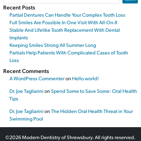
Recent Posts
Partial Dentures Can Handle Your Complex Tooth Loss
Full Smiles Are Possible In One Visit With All-On-X
Stable And Lifelike Tooth Replacement With Dental
Implants
Keeping Smiles Strong All Summer Long
Partials Help Patients With Complicated Cases of Tooth
Loss
Recent Comments
A WordPress Commenter
on
Hello world!
Dr. Joe Tagliarini
on
Spend Some to Save Some: Oral Health
Tips
Dr. Joe Tagliarini
on
The Hidden Oral Health Threat in Your
Swimming Pool
©2026 Modern Dentistry of Shrewsbury. All rights reserved.