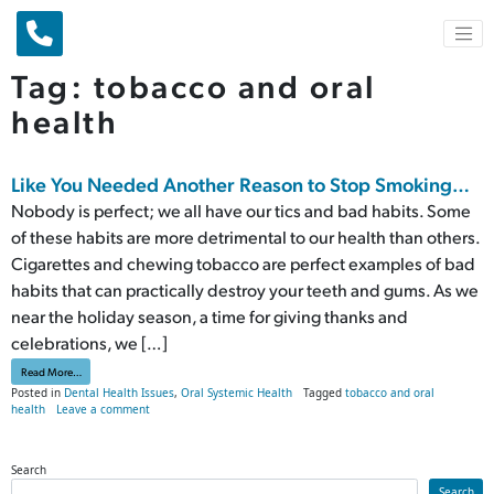
Main Navigation
Tag:
tobacco and oral
health
Like You Needed Another Reason to Stop Smoking…
Nobody is perfect; we all have our tics and bad habits. Some
of these habits are more detrimental to our health than others.
Cigarettes and chewing tobacco are perfect examples of bad
habits that can practically destroy your teeth and gums. As we
near the holiday season, a time for giving thanks and
celebrations, we […]
from Like You Needed Another Reason to Stop Smoking…
Read More…
Posted in
Dental Health Issues
,
Oral Systemic Health
Tagged
tobacco and oral
on Like You Needed Another Reason to Stop Smoking…
health
Leave a comment
Search
Search