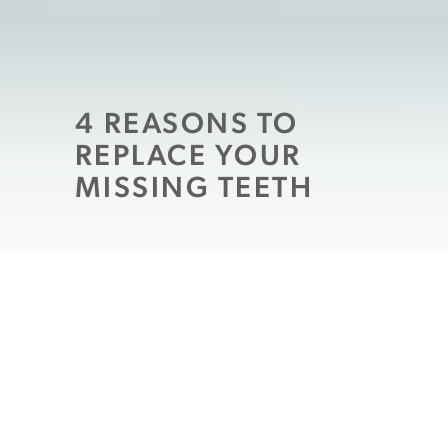
4 REASONS TO
REPLACE YOUR
MISSING TEETH
If you’ve had a tooth extracted or lost one
or more teeth to another circumstance,
than you may be all too familiar with
missing spaces in your mouth. These gaps