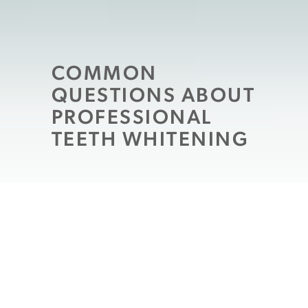
COMMON
QUESTIONS ABOUT
PROFESSIONAL
TEETH WHITENING
If you want a whiter smile you may have
already begun exploring your options.
There are a number of products available