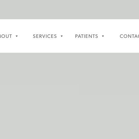
BOUT
SERVICES
PATIENTS
CONTA