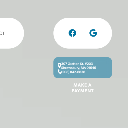
CT
307 Grafton St. #203
Shrewsbury, MA 01545
(508) 842-8838
MAKE A
PAYMENT