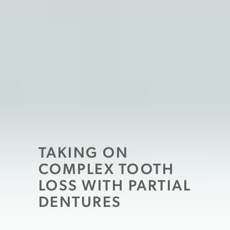
TAKING ON
COMPLEX TOOTH
LOSS WITH PARTIAL
DENTURES