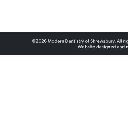
©2026 Modern Dentistry of Shrewsbury. All ri
Website designed and 