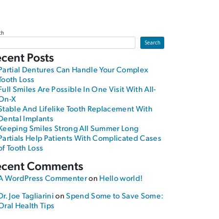
ch
Search
cent Posts
Partial Dentures Can Handle Your Complex
Tooth Loss
Full Smiles Are Possible In One Visit With All-
On-X
Stable And Lifelike Tooth Replacement With
Dental Implants
Keeping Smiles Strong All Summer Long
Partials Help Patients With Complicated Cases
of Tooth Loss
ecent Comments
A WordPress Commenter
on
Hello world!
Dr. Joe Tagliarini
on
Spend Some to Save Some:
Oral Health Tips