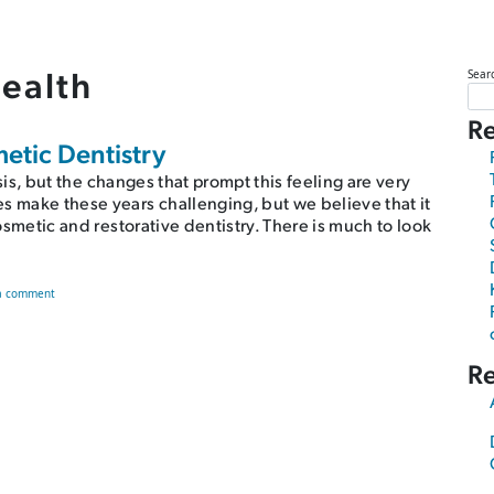
health
Sear
Re
metic Dentistry
risis, but the changes that prompt this feeling are very
s make these years challenging, but we believe that it
cosmetic and restorative dentistry. There is much to look
on Avoid a Midlife Crisis With Cosmetic Dentistry
a comment
R