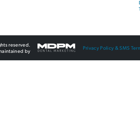
ghts reserved.
Privacy Policy & SMS Ter
maintained by