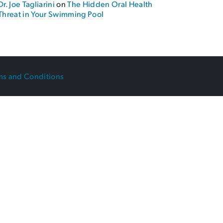
Dr. Joe Tagliarini
on
The Hidden Oral Health
Threat in Your Swimming Pool
ms and Conditions