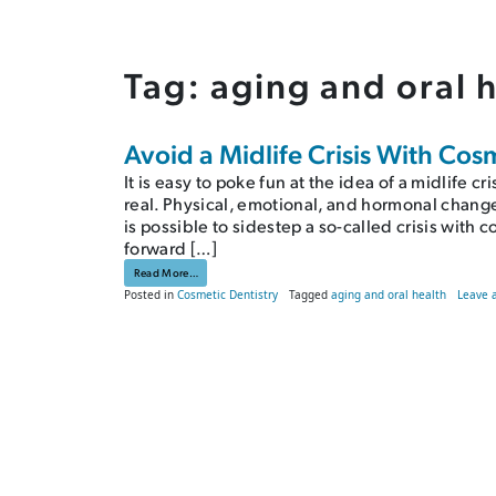
Tag:
aging and oral 
Avoid a Midlife Crisis With Cos
It is easy to poke fun at the idea of a midlife c
real. Physical, emotional, and hormonal change
is possible to sidestep a so-called crisis with 
forward […]
from Avoid a Midlife Crisis With Cosmetic Dentistry
Read More…
Posted in
Cosmetic Dentistry
Tagged
aging and oral health
Leave 