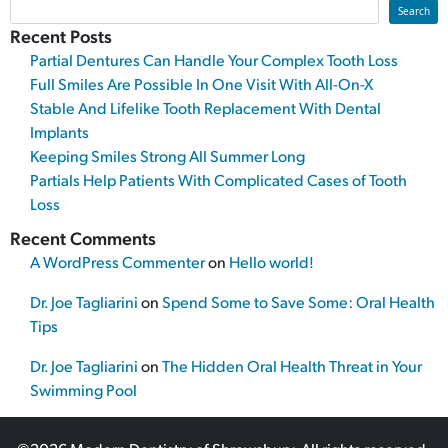
Search
Recent Posts
Partial Dentures Can Handle Your Complex Tooth Loss
Full Smiles Are Possible In One Visit With All-On-X
Stable And Lifelike Tooth Replacement With Dental
Implants
Keeping Smiles Strong All Summer Long
Partials Help Patients With Complicated Cases of Tooth
Loss
Recent Comments
A WordPress Commenter
on
Hello world!
Dr. Joe Tagliarini
on
Spend Some to Save Some: Oral Health
Tips
Dr. Joe Tagliarini
on
The Hidden Oral Health Threat in Your
Swimming Pool