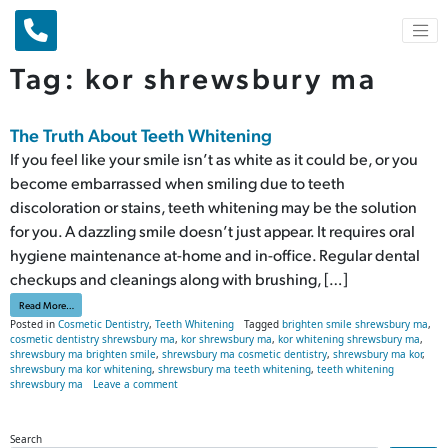
Main Navigation
Tag:
kor shrewsbury ma
The Truth About Teeth Whitening
If you feel like your smile isn’t as white as it could be, or you
become embarrassed when smiling due to teeth
discoloration or stains, teeth whitening may be the solution
for you. A dazzling smile doesn’t just appear. It requires oral
hygiene maintenance at-home and in-office. Regular dental
checkups and cleanings along with brushing, […]
from The Truth About Teeth Whitening
Read More…
Posted in
Cosmetic Dentistry
,
Teeth Whitening
Tagged
brighten smile shrewsbury ma
,
cosmetic dentistry shrewsbury ma
,
kor shrewsbury ma
,
kor whitening shrewsbury ma
,
shrewsbury ma brighten smile
,
shrewsbury ma cosmetic dentistry
,
shrewsbury ma kor
,
shrewsbury ma kor whitening
,
shrewsbury ma teeth whitening
,
teeth whitening
on The Truth About Teeth Whitening
shrewsbury ma
Leave a comment
Search