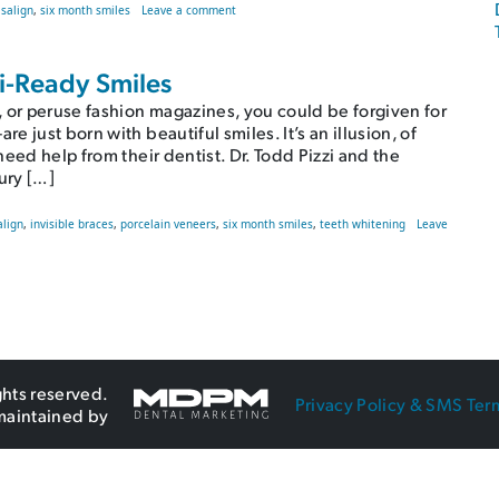
on “I Want Straight Teeth, but I Don’t Want Metal
isalign
,
six month smiles
Leave a comment
zi-Ready Smiles
 or peruse fashion magazines, you could be forgiven for
 just born with beautiful smiles. It’s an illusion, of
eed help from their dentist. Dr. Todd Pizzi and the
ury […]
align
,
invisible braces
,
porcelain veneers
,
six month smiles
,
teeth whitening
Leave
ghts reserved.
Privacy Policy & SMS Ter
maintained by