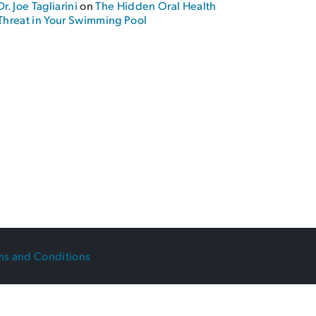
Dr. Joe Tagliarini
on
The Hidden Oral Health
 Braces!”
Threat in Your Swimming Pool
ms and Conditions