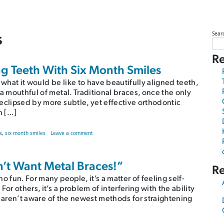
s
Sear
Re
g Teeth With Six Month Smiles
 what it would be like to have beautifully aligned teeth,
a mouthful of metal. Traditional braces, once the only
eclipsed by more subtle, yet effective orthodontic
h […]
Smiles
on 6 Questions About Straightening Teeth With Six Mo
s
,
six month smiles
Leave a comment
on’t Want Metal Braces!”
R
 fun. For many people, it’s a matter of feeling self-
or others, it’s a problem of interfering with the ability
ou aren’t aware of the newest methods for straightening