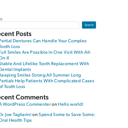
ch
Search
cent Posts
Partial Dentures Can Handle Your Complex
Tooth Loss
Full Smiles Are Possible In One Visit With All-
On-X
Stable And Lifelike Tooth Replacement With
Dental Implants
Keeping Smiles Strong All Summer Long
nth Smiles
Partials Help Patients With Complicated Cases
of Tooth Loss
ecent Comments
A WordPress Commenter
on
Hello world!
Dr. Joe Tagliarini
on
Spend Some to Save Some:
Oral Health Tips