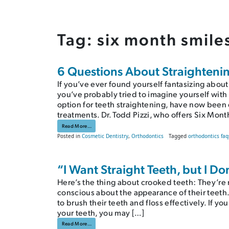
Tag:
six month smile
6 Questions About Straightenin
If you’ve ever found yourself fantasizing about
you’ve probably tried to imagine yourself with 
option for teeth straightening, have now been 
treatments. Dr. Todd Pizzi, who offers Six Mont
from 6 Questions About Straightening Teeth With Six Month 
Read More…
Posted in
Cosmetic Dentistry
,
Orthodontics
Tagged
orthodontics faq
“I Want Straight Teeth, but I D
Here’s the thing about crooked teeth: They’re no
conscious about the appearance of their teeth. F
to brush their teeth and floss effectively. If y
your teeth, you may […]
from “I Want Straight Teeth, but I Don’t Want Metal Braces!”
Read More…