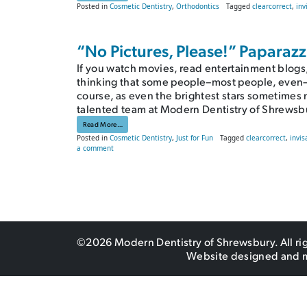
Posted in
Cosmetic Dentistry
,
Orthodontics
Tagged
clearcorrect
,
inv
“No Pictures, Please!” Paparaz
If you watch movies, read entertainment blogs,
thinking that some people–most people, even–are
course, as even the brightest stars sometimes n
talented team at Modern Dentistry of Shrewsb
from “No Pictures, Please!” Paparazzi-Ready Smiles
Read More…
Posted in
Cosmetic Dentistry
,
Just for Fun
Tagged
clearcorrect
,
invis
on “No Pictures, Please!” Paparazzi-Ready Smiles
a comment
©2026 Modern Dentistry of Shrewsbury. All ri
Website designed and 