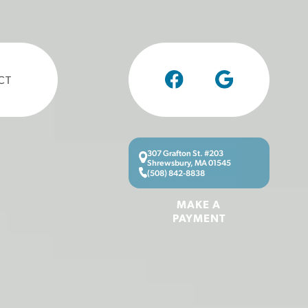
CT
307 Grafton St. #203
Shrewsbury, MA 01545
(508) 842-8838
MAKE A
PAYMENT