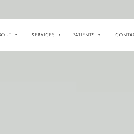
BOUT
SERVICES
PATIENTS
CONTA