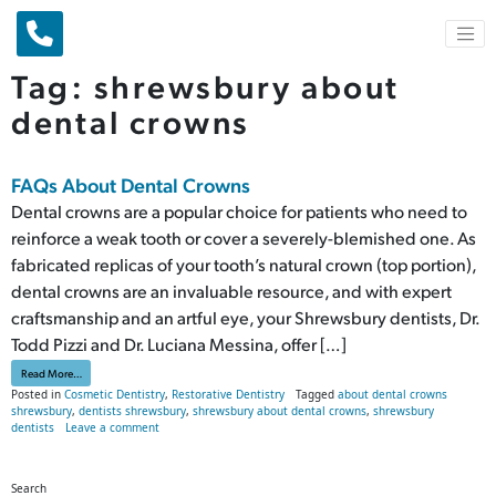
Main Navigation
Tag:
shrewsbury about
dental crowns
FAQs About Dental Crowns
Dental crowns are a popular choice for patients who need to
reinforce a weak tooth or cover a severely-blemished one. As
fabricated replicas of your tooth’s natural crown (top portion),
dental crowns are an invaluable resource, and with expert
craftsmanship and an artful eye, your Shrewsbury dentists, Dr.
Todd Pizzi and Dr. Luciana Messina, offer […]
from FAQs About Dental Crowns
Read More…
Posted in
Cosmetic Dentistry
,
Restorative Dentistry
Tagged
about dental crowns
shrewsbury
,
dentists shrewsbury
,
shrewsbury about dental crowns
,
shrewsbury
on FAQs About Dental Crowns
dentists
Leave a comment
Search