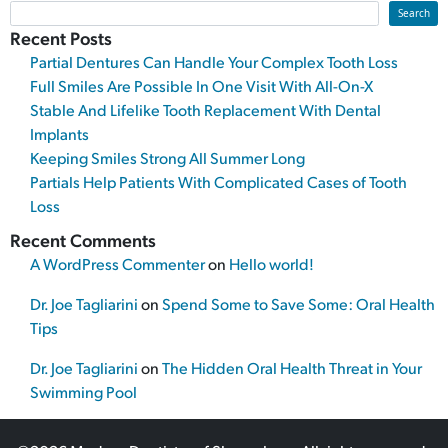
Search
Recent Posts
Partial Dentures Can Handle Your Complex Tooth Loss
Full Smiles Are Possible In One Visit With All-On-X
Stable And Lifelike Tooth Replacement With Dental
Implants
Keeping Smiles Strong All Summer Long
Partials Help Patients With Complicated Cases of Tooth
Loss
Recent Comments
A WordPress Commenter
on
Hello world!
Dr. Joe Tagliarini
on
Spend Some to Save Some: Oral Health
Tips
Dr. Joe Tagliarini
on
The Hidden Oral Health Threat in Your
Swimming Pool