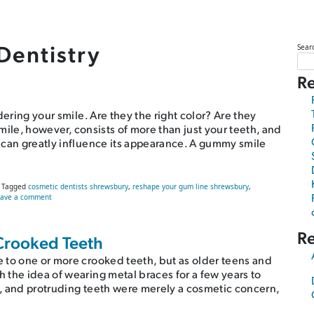
Dentistry
Sear
Re
dering your smile. Are they the right color? Are they
smile, however, consists of more than just your teeth, and
 can greatly influence its appearance. A gummy smile
Tagged
cosmetic dentists shrewsbury
,
reshape your gum line shrewsbury
,
on How to Fix Your Gummy Smile
eave a comment
R
Crooked Teeth
 to one or more crooked teeth, but as older teens and
 the idea of wearing metal braces for a few years to
, and protruding teeth were merely a cosmetic concern,