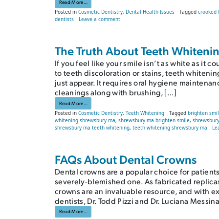
from Why You Should Worry About Crooked Teeth
Read More…
Posted in
Cosmetic Dentistry
,
Dental Health Issues
Tagged
crooked 
on Why You Should Worry About Crooked 
dentists
Leave a comment
The Truth About Teeth Whiteni
If you feel like your smile isn’t as white as 
to teeth discoloration or stains, teeth whiteni
just appear. It requires oral hygiene maintena
cleanings along with brushing, […]
from The Truth About Teeth Whitening
Read More…
Posted in
Cosmetic Dentistry
,
Teeth Whitening
Tagged
brighten smi
whitening shrewsbury ma
,
shrewsbury ma brighten smile
,
shrewsbury
shrewsbury ma teeth whitening
,
teeth whitening shrewsbury ma
Le
FAQs About Dental Crowns
Dental crowns are a popular choice for patient
severely-blemished one. As fabricated replicas 
crowns are an invaluable resource, and with e
dentists, Dr. Todd Pizzi and Dr. Luciana Messina
from FAQs About Dental Crowns
Read More…