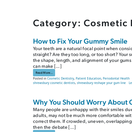
Category:
Cosmetic 
How to Fix Your Gummy Smile
Your teeth are a natural focal point when consi
straight? Are they too long, or too short? Your 
the shape, length, and alignment of your gums
can make […]
from How to Fix Your Gummy Smile
Read More…
Posted in
Cosmetic Dentistry
,
Patient Education
,
Periodontal Health
shrewsbury cosmetic dentists
,
shrewsbury reshape your gum line
L
Why You Should Worry About 
Many people are unhappy with their smiles due
adults, may not be much more comfortable with
correct them. If crowded, uneven, overlapping
then the debate […]