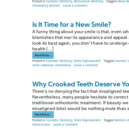
Posted in
Cosmetic Dentistry
,
Restorative Dentistry
Tagged
about d
on FAQs About Dental Crowns
shrewsbury dentists
Leave a comment
Is It Time for a New Smile?
A funny thing about your smile is that, even when 
blemishes that mar its appearance and appeal. L
look its best again, you don’t have to undergo 
health […]
from Is It Time for a New Smile?
Read More…
Posted in
Cosmetic Dentistry
,
Smile Improvement
Tagged
cosmetic 
on Is It Time for a Ne
smile makeover shrewsbury
Leave a comment
Why Crooked Teeth Deserve Yo
There’s no denying the fact that misaligned tee
Nevertheless, many people hesitate to correct
traditional orthodontic treatment. If beauty we
misaligned bite) would be nothing more than an
from Why Crooked Teeth Deserve Your Attention
Read More…
Posted in
Cosmetic Dentistry
,
Smile Improvement
Tagged
dentists 
on Why Crooked Teeth Deserve Your 
malocclusion
Leave a comment