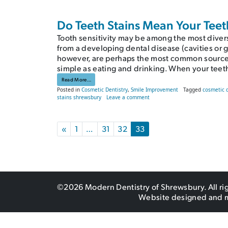
Do Teeth Stains Mean Your Teet
Tooth sensitivity may be among the most divers
from a developing dental disease (cavities or 
however, are perhaps the most common source 
simple as eating and drinking. When your teet
from Do Teeth Stains Mean Your Teeth Are in Danger?
Read More…
Posted in
Cosmetic Dentistry
,
Smile Improvement
Tagged
cosmetic 
on Do Teeth Stains Mean Your T
stains shrewsbury
Leave a comment
Posts navigation
«
1
…
31
32
33
©2026 Modern Dentistry of Shrewsbury. All ri
Website designed and 