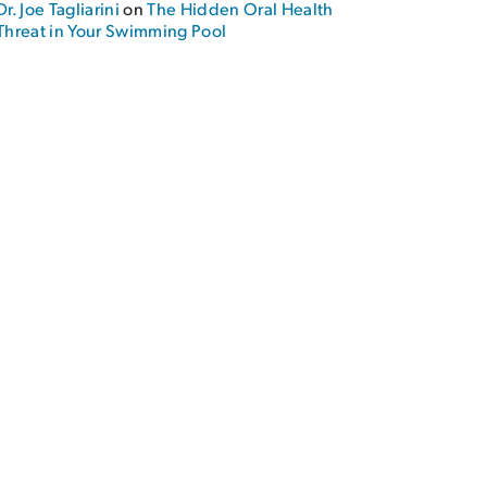
Dr. Joe Tagliarini
on
The Hidden Oral Health
Threat in Your Swimming Pool