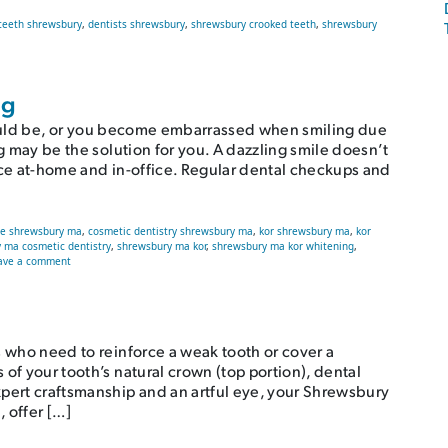
teeth shrewsbury
,
dentists shrewsbury
,
shrewsbury crooked teeth
,
shrewsbury
Teeth
ng
it could be, or you become embarrassed when smiling due
ng may be the solution for you. A dazzling smile doesn’t
nce at-home and in-office. Regular dental checkups and
le shrewsbury ma
,
cosmetic dentistry shrewsbury ma
,
kor shrewsbury ma
,
kor
 ma cosmetic dentistry
,
shrewsbury ma kor
,
shrewsbury ma kor whitening
,
on The Truth About Teeth Whitening
ave a comment
s who need to reinforce a weak tooth or cover a
of your tooth’s natural crown (top portion), dental
xpert craftsmanship and an artful eye, your Shrewsbury
, offer […]