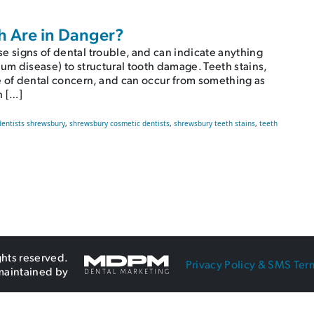
h Are in Danger?
e signs of dental trouble, and can indicate anything
gum disease) to structural tooth damage. Teeth stains,
of dental concern, and can occur from something as
h […]
dentists shrewsbury
,
shrewsbury cosmetic dentists
,
shrewsbury teeth stains
,
teeth
eeth Are in Danger?
ghts reserved.
Privacy Policy & SMS Ter
maintained by