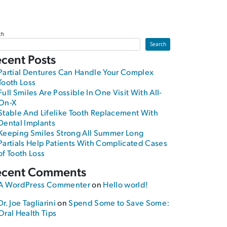
ch
Search
cent Posts
Partial Dentures Can Handle Your Complex
Tooth Loss
Full Smiles Are Possible In One Visit With All-
On-X
Stable And Lifelike Tooth Replacement With
Dental Implants
Keeping Smiles Strong All Summer Long
Partials Help Patients With Complicated Cases
of Tooth Loss
ecent Comments
A WordPress Commenter
on
Hello world!
Dr. Joe Tagliarini
on
Spend Some to Save Some:
Oral Health Tips