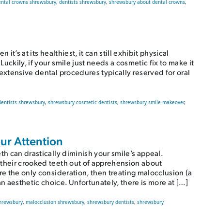
ental crowns shrewsbury
,
dentists shrewsbury
,
shrewsbury about dental crowns
,
it’s at its healthiest, it can still exhibit physical
uckily, if your smile just needs a cosmetic fix to make it
extensive dental procedures typically reserved for oral
dentists shrewsbury
,
shrewsbury cosmetic dentists
,
shrewsbury smile makeover
,
w Smile?
ur Attention
th can drastically diminish your smile’s appeal.
 their crooked teeth out of apprehension about
re the only consideration, then treating malocclusion (a
 aesthetic choice. Unfortunately, there is more at […]
shrewsbury
,
malocclusion shrewsbury
,
shrewsbury dentists
,
shrewsbury
Attention