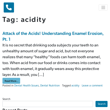
Main Navigation
Tag:
acidity
Attack of the Acids! Understanding Enamel Erosion,
Pt. 1
It is no secret that drinking soda subjects your teeth to an
unhealthy amount of sugar and acid, but not everyone
realizes that many “healthy” foods can harm tooth enamel,
too. When acid from our food or drinks comes into contact
with tooth enamel, it gradually wears away this protective
layer. As a result, you […]
from Attack of the Acids! Understanding Enamel Erosion, Pt. 1
Read More…
on Att
Posted in
Dental Health Issues
,
Dental Nutrition
Tagged
acidity
Leave a comment
Search
Search
Recent Posts