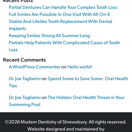
Partial Dentures Can Handle Your Complex Tooth Loss
Full Smiles Are Possible In One Visit With All-On-X
Stable And Lifelike Tooth Replacement With Dental
Implants
Keeping Smiles Strong All Summer Long
Partials Help Patients With Complicated Cases of Tooth
Loss
Recent Comments
A WordPress Commenter
on
Hello world!
Dr. Joe Tagliarini
on
Spend Some to Save Some: Oral Health
Tips
Dr. Joe Tagliarini
on
The Hidden Oral Health Threat in Your
Swimming Pool
©2026 Modern Dentistry of Shrewsbury. All rights reserved.
Website designed and maintained by