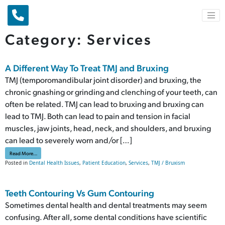
Main Navigation
Category:
Services
A Different Way To Treat TMJ and Bruxing
TMJ (temporomandibular joint disorder) and bruxing, the
chronic gnashing or grinding and clenching of your teeth, can
often be related. TMJ can lead to bruxing and bruxing can
lead to TMJ. Both can lead to pain and tension in facial
muscles, jaw joints, head, neck, and shoulders, and bruxing
can lead to severely worn and/or […]
from A Different Way To Treat TMJ and Bruxing
Read More…
Posted in
Dental Health Issues
,
Patient Education
,
Services
,
TMJ / Bruxism
Teeth Contouring Vs Gum Contouring
Sometimes dental health and dental treatments may seem
confusing. After all, some dental conditions have scientific