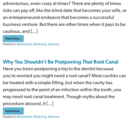
adventurous, even crazy at times? There are plenty of times
risks can pay off, like the blind date that becomes your wife, or
an entrepreneurial endeavor that becomes a successful
business venture. But there are other times when it pays to be
cautious, and […]
from Don’t You Dare Delay Restorative Dental Care
Read More…
Posted in
Restorative Dentistry
,
Services
Why You Shouldn’t Be Postponing That Root Canal
Have you been postponing a trip to the dentist because
you’re worried you might need a root canal? Most cavities can
be treated with a simple filling, but when the cavity has
progressed to the point of an infection within the tooth, you
may need root canal treatment. Though myths about the
procedure abound, it […]
from Why You Shouldn’t Be Postponing That Root Canal
Read More…
Posted in
Restorative Dentistry
,
Services