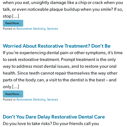
when you eat, unsightly damage like a chip or crack when you
talk, or even noticeable plaque buildup when you smile? If so,
stop […]
from What Can Restorative Dentistry Do for Your Smile? Part Two
Read More…
Posted in
Restorative Dentistry
,
Services
Worried About Restorative Treatment? Don’t Be
If you’re experiencing dental pain or other symptoms, it’s time
to seek restorative treatment. Prompt treatment is the only
way to address most dental issues, and to restore your oral
health. Since teeth cannot repair themselves the way other
parts of the body can, a visit to the dentist is the best – and
only […]
from Worried About Restorative Treatment? Don’t Be
Read More…
Posted in
Restorative Dentistry
,
Services
Don’t You Dare Delay Restorative Dental Care
Do you love to take risks? Do your friends call you