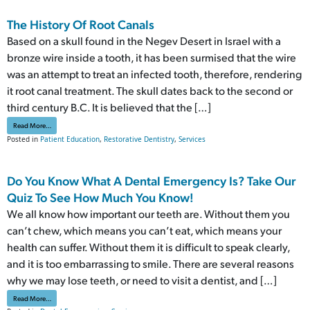
The History Of Root Canals
Based on a skull found in the Negev Desert in Israel with a
bronze wire inside a tooth, it has been surmised that the wire
was an attempt to treat an infected tooth, therefore, rendering
it root canal treatment. The skull dates back to the second or
third century B.C. It is believed that the […]
from The History Of Root Canals
Read More…
Posted in
Patient Education
,
Restorative Dentistry
,
Services
Do You Know What A Dental Emergency Is? Take Our
Quiz To See How Much You Know!
We all know how important our teeth are. Without them you
can’t chew, which means you can’t eat, which means your
health can suffer. Without them it is difficult to speak clearly,
and it is too embarrassing to smile. There are several reasons
why we may lose teeth, or need to visit a dentist, and […]
from Do You Know What A Dental Emergency Is? Take Our Quiz To See How Much You K
Read More…