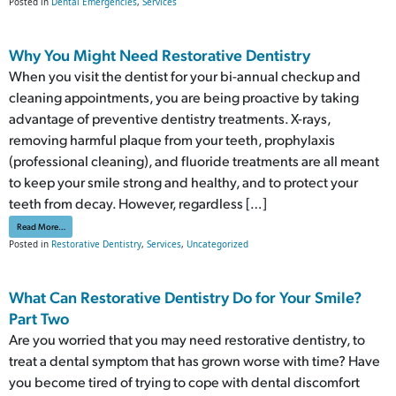
Posted in
Dental Emergencies
,
Services
Why You Might Need Restorative Dentistry
When you visit the dentist for your bi-annual checkup and
cleaning appointments, you are being proactive by taking
advantage of preventive dentistry treatments. X-rays,
removing harmful plaque from your teeth, prophylaxis
(professional cleaning), and fluoride treatments are all meant
to keep your smile strong and healthy, and to protect your
teeth from decay. However, regardless […]
from Why You Might Need Restorative Dentistry
Read More…
Posted in
Restorative Dentistry
,
Services
,
Uncategorized
What Can Restorative Dentistry Do for Your Smile?
Part Two
Are you worried that you may need restorative dentistry, to
treat a dental symptom that has grown worse with time? Have
you become tired of trying to cope with dental discomfort