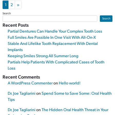
Posts navigation
1
2
»
Search
Search
Recent Posts
Partial Dentures Can Handle Your Complex Tooth Loss
Full Smiles Are Possible In One Visit With All-On-X
Stable And Lifelike Tooth Replacement With Dental
Implants
Keeping Smiles Strong All Summer Long
Partials Help Patients With Complicated Cases of Tooth
Loss
Recent Comments
A WordPress Commenter
on
Hello world!
Dr. Joe Tagliarini
on
Spend Some to Save Some: Oral Health
Tips
Dr. Joe Tagliarini
on
The Hidden Oral Health Threat in Your