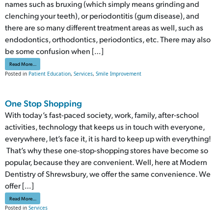
names such as bruxing (which simply means grinding and
clenching your teeth), or periodontitis (gum disease), and
there are so many different treatment areas as well, such as
endodontics, orthodontics, periodontics, etc. There may also
be some confusion when […]
from Teeth Contouring Vs Gum Contouring
Read More…
Posted in
Patient Education
,
Services
,
Smile Improvement
One Stop Shopping
With today’s fast-paced society, work, family, after-school
activities, technology that keeps us in touch with everyone,
everywhere, let’s face it, it is hard to keep up with everything!
That’s why these one-stop-shopping stores have become so
popular, because they are convenient. Well, here at Modern
Dentistry of Shrewsbury, we offer the same convenience. We
offer […]
from One Stop Shopping
Read More…
Posted in
Services