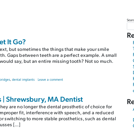
Sear
Re
t It Go?
ext, but sometimes the things that make your smile
alth. Gaps between teeth are a perfect example. A small
would say, but an entire missing tooth? Not so much.
on Should You Bridge the Gap or Let It Go?
bridges
,
dental implants
Leave a comment
| Shrewsbury, MA Dentist
R
ey are no longer the dental prosthetic of choice for
improper fit, interference with speech, and a reduced
or switching to more stable prosthetics, such as dental
cusses […]
ist