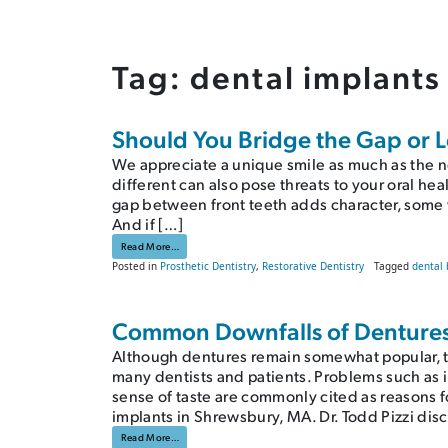
Tag:
dental implants
Should You Bridge the Gap or Le
We appreciate a unique smile as much as the n
different can also pose threats to your oral he
gap between front teeth adds character, some 
And if […]
from Should You Bridge the Gap or Let It Go?
Read More…
Posted in
Prosthetic Dentistry
,
Restorative Dentistry
Tagged
dental 
Common Downfalls of Dentures 
Although dentures remain somewhat popular, th
many dentists and patients. Problems such as 
sense of taste are commonly cited as reasons f
implants in Shrewsbury, MA. Dr. Todd Pizzi dis
from Common Downfalls of Dentures | Shrewsbury, MA Dent
Read More…