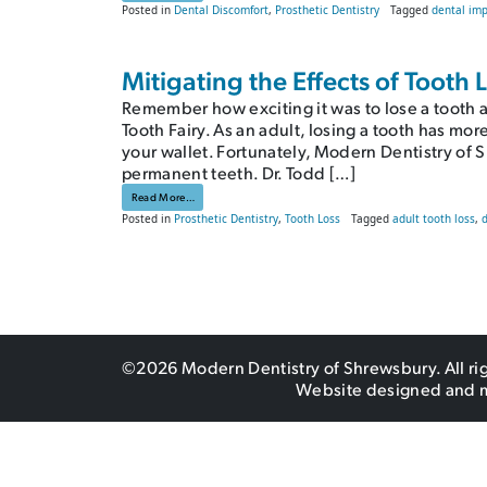
Posted in
Dental Discomfort
,
Prosthetic Dentistry
Tagged
dental imp
Mitigating the Effects of Tooth
Remember how exciting it was to lose a tooth a
Tooth Fairy. As an adult, losing a tooth has mor
your wallet. Fortunately, Modern Dentistry of 
permanent teeth. Dr. Todd […]
from Mitigating the Effects of Tooth Loss: Dentures, or Do N
Read More…
Posted in
Prosthetic Dentistry
,
Tooth Loss
Tagged
adult tooth loss
,
©2026 Modern Dentistry of Shrewsbury. All ri
Website designed and 