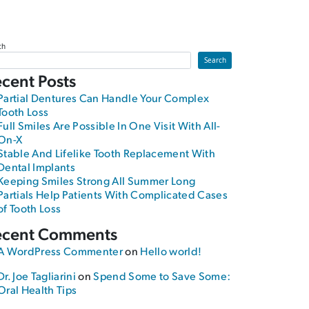
ch
Search
cent Posts
Partial Dentures Can Handle Your Complex
Tooth Loss
Full Smiles Are Possible In One Visit With All-
On-X
Stable And Lifelike Tooth Replacement With
Dental Implants
Keeping Smiles Strong All Summer Long
Partials Help Patients With Complicated Cases
of Tooth Loss
ecent Comments
A WordPress Commenter
on
Hello world!
Dr. Joe Tagliarini
on
Spend Some to Save Some:
Oral Health Tips