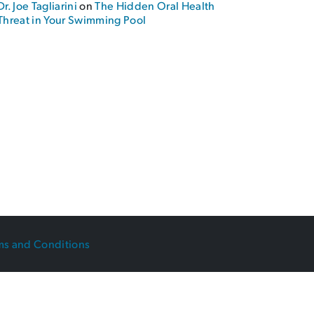
Dr. Joe Tagliarini
on
The Hidden Oral Health
ist
Threat in Your Swimming Pool
s, or Do Nothing?
ms and Conditions