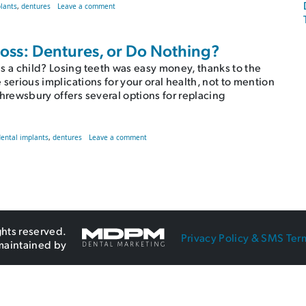
on Common Downfalls of Dentures | Shrewsbury, MA Dent
lants
,
dentures
Leave a comment
 Loss: Dentures, or Do Nothing?
s a child? Losing teeth was easy money, thanks to the
e serious implications for your oral health, not to mention
Shrewsbury offers several options for replacing
othing?
on Mitigating the Effects of Tooth Loss: Denture
dental implants
,
dentures
Leave a comment
ghts reserved.
Privacy Policy & SMS Ter
maintained by